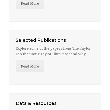
Read More
Selected Publications
Explore some of the papers from The Taylor
Lab that Doug Taylor likes most and why.
Read More
Data & Resources