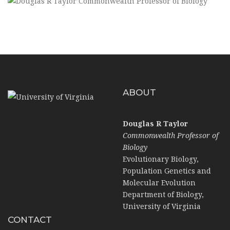
ABOUT
Douglas R Taylor
Commonwealth Professor of
Biology
Evolutionary Biology,
Population Genetics and
Molecular Evolution
Department of Biology,
University of Virginia
CONTACT