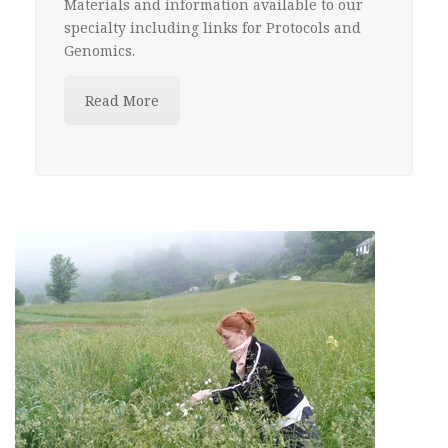
Materials and information available to our
specialty including links for Protocols and
Genomics.
Read More