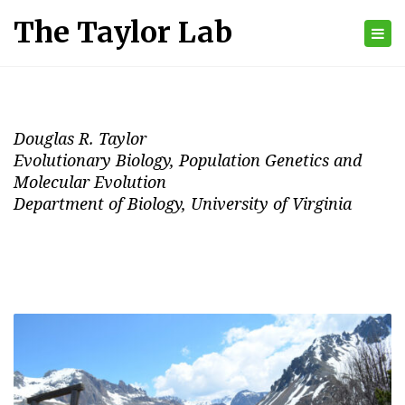
The Taylor Lab
Tog
nav
Douglas R. Taylor
Evolutionary Biology, Population Genetics and
Molecular Evolution
Department of Biology, University of Virginia