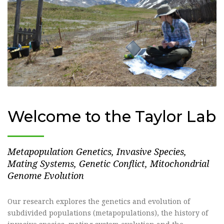
Welcome to the Taylor Lab
Metapopulation Genetics, Invasive Species,
Mating Systems, Genetic Conflict, Mitochondrial
Genome Evolution
Our research explores the genetics and evolution of
subdivided populations (metapopulations), the history of