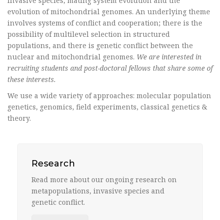
invasive species, mating system evolution and the
evolution of mitochondrial genomes. An underlying theme
involves systems of conflict and cooperation; there is the
possibility of multilevel selection in structured
populations, and there is genetic conflict between the
nuclear and mitochondrial genomes.
We are interested in
recruiting students and post-doctoral fellows that share some of
these interests.
We use a wide variety of approaches: molecular population
genetics, genomics, field experiments, classical genetics &
theory.
Research
Read more about our ongoing research on
metapopulations, invasive species and
genetic conflict.