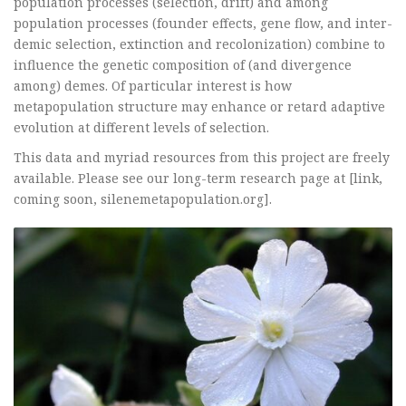
population processes (selection, drift) and among
population processes (founder effects, gene flow, and inter-
demic selection, extinction and recolonization) combine to
influence the genetic composition of (and divergence
among) demes. Of particular interest is how
metapopulation structure may enhance or retard adaptive
evolution at different levels of selection.
This data and myriad resources from this project are freely
available. Please see our long-term research page at [link,
coming soon, silenemetapopulation.org].