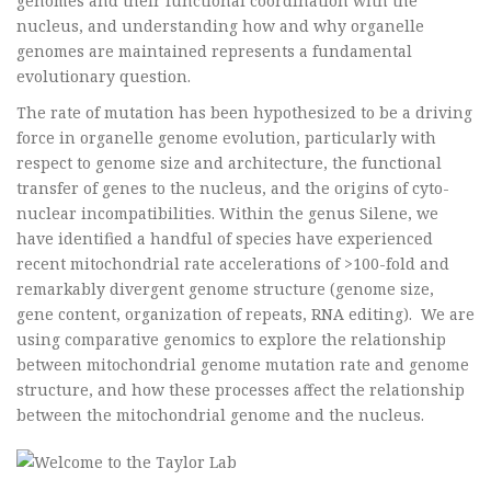
genomes and their functional coordination with the
nucleus, and understanding how and why organelle
genomes are maintained represents a fundamental
evolutionary question.
The rate of mutation has been hypothesized to be a driving
force in organelle genome evolution, particularly with
respect to genome size and architecture, the functional
transfer of genes to the nucleus, and the origins of cyto-
nuclear incompatibilities. Within the genus Silene, we
have identified a handful of species have experienced
recent mitochondrial rate accelerations of >100-fold and
remarkably divergent genome structure (genome size,
gene content, organization of repeats, RNA editing). We are
using comparative genomics to explore the relationship
between mitochondrial genome mutation rate and genome
structure, and how these processes affect the relationship
between the mitochondrial genome and the nucleus.