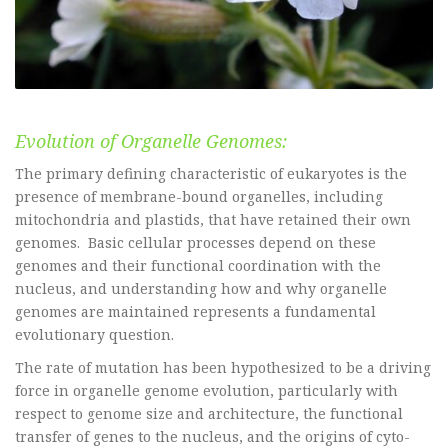
Evolution of Organelle Genomes:
The primary defining characteristic of eukaryotes is the
presence of membrane-bound organelles, including
mitochondria and plastids, that have retained their own
genomes. Basic cellular processes depend on these
genomes and their functional coordination with the
nucleus, and understanding how and why organelle
genomes are maintained represents a fundamental
evolutionary question.
The rate of mutation has been hypothesized to be a driving
force in organelle genome evolution, particularly with
respect to genome size and architecture, the functional
transfer of genes to the nucleus, and the origins of cyto-