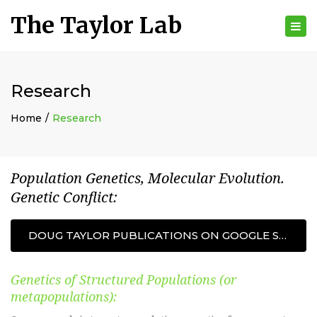
The Taylor Lab
Tog
nav
Research
Home
Research
Population Genetics, Molecular Evolution.
Genetic Conflict:
DOUG TAYLOR PUBLICATIONS ON GOOGLE SCHOLAR
Genetics of Structured Populations (or
metapopulations):