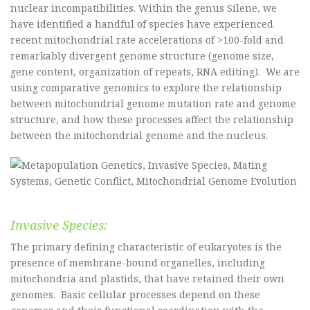
nuclear incompatibilities. Within the genus Silene, we
have identified a handful of species have experienced
recent mitochondrial rate accelerations of >100-fold and
remarkably divergent genome structure (genome size,
gene content, organization of repeats, RNA editing). We are
using comparative genomics to explore the relationship
between mitochondrial genome mutation rate and genome
structure, and how these processes affect the relationship
between the mitochondrial genome and the nucleus.
Invasive Species:
The primary defining characteristic of eukaryotes is the
presence of membrane-bound organelles, including
mitochondria and plastids, that have retained their own
genomes. Basic cellular processes depend on these