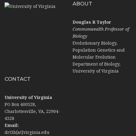
ABOUT
Douglas R Taylor
Commonwealth Professor of
Biology
Evolutionary Biology,
Population Genetics and
Molecular Evolution
Department of Biology,
University of Virginia
CONTACT
University of Virginia
PO Box 400328,
Charlottesville, VA, 22904-
4328
Email:
drt3b[at]virginia.edu