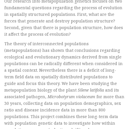
Our research into metapopulation genetics focuses on two
fundamental questions regarding the process of evolution
in spatially structured populations. First, what are the
forces that generate and destroy population structure?
Second, given that there is population structure, how does
it affect the process of evolution?
The theory of interconnected populations
(metapopulations) has shown that conclusions regarding
ecological and evolutionary dynamics derived from single
populations can be radically different when considered in
a spatial context. Nevertheless there is a deficit of long-
term field data on spatially distributed populations to
guide and focus this theory. We have been studying the
metapopulation biology of the plant
Silene latifolia
and its
associated pathogen,
Microbotyrum violaceum
for more than
30 years, collecting data on population demographics, sex
ratio and disease incidence data in more than 800
populations. This project combines these long-term data
with population genetic data to investigate how within